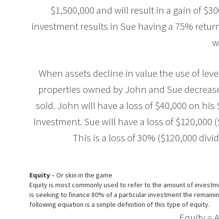
$1,500,000 and will result in a gain of $
investment results in Sue having a 75% retur
w
When assets decline in value the use of lev
properties owned by John and Sue decrease 
sold. John will have a loss of $40,000 on h
investment. Sue will have a loss of $120,000
This is a loss of 30% ($120,000 div
Equity
– Or skin in the game
Equity is most commonly used to refer to the amount of investmen
is seeking to finance 80% of a particular investment the remaini
following equation is a simple definition of this type of equity.
Equity = Asse