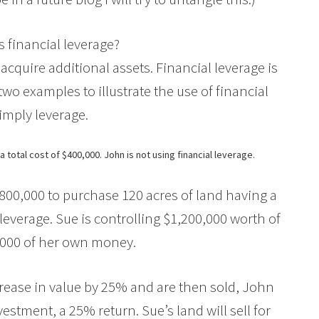
s financial leverage?
 acquire additional assets. Financial leverage is
wo examples to illustrate the use of financial
simply leverage.
 total cost of $400,000. John is not using financial leverage.
800,000 to purchase 120 acres of land having a
l leverage. Sue is controlling $1,200,000 worth of
,000 of her own money.
rease in value by 25% and are then sold, John
estment, a 25% return. Sue’s land will sell for