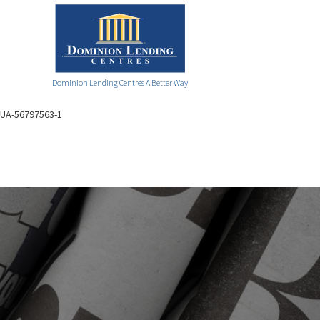
Dominion Lending Centres A Better Way
UA-56797563-1