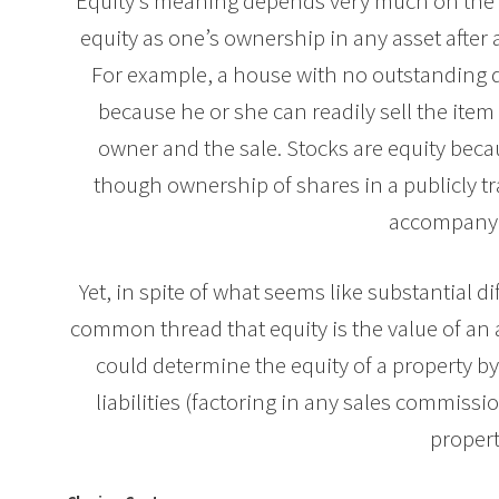
Equity’s meaning depends very much on the co
equity as one’s ownership in any asset after a
For example, a house with no outstanding d
because he or she can readily sell the ite
owner and the sale. Stocks are equity bec
though ownership of shares in a publicly 
accompanyin
Yet, in spite of what seems like substantial di
common thread that equity is the value of an as
could determine the equity of a property b
liabilities (factoring in any sales commiss
propert