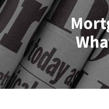
Mort
Wha