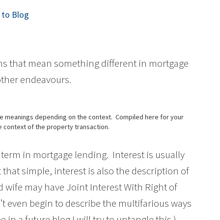
to Blog
ms that mean something different in mortgage
 other endeavours.
ple meanings depending on the context. Compiled here for your
he context of the property transaction.
erm in mortgage lending. Interest is usually
t that simple, interest is also the description of
 wife may have Joint Interest With Right of
n’t even begin to describe the multifarious ways
in a future blog I will try to untangle this.)