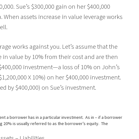
300,000. Sue’s $300,000 gain on her $400,000
n. When assets increase in value leverage works
ell.
erage works against you. Let’s assume that the
in value by 10% from their cost and are then
is $400,000 investment—a loss of 10% on John’s
 ($1,200,000 X 10%) on her $400,000 investment.
ided by $400,000) on Sue’s investment.
t a borrower has in a particular investment. As in – if a borrower
ng 20% is usually referred to as the borrower’s equity. The
ts – Liabilities