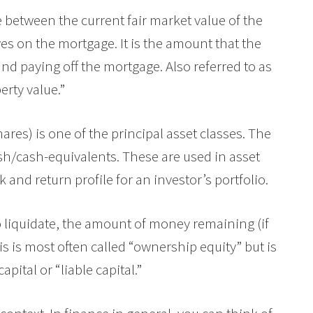
ce between the current fair market value of the
es on the mortgage. It is the amount that the
and paying off the mortgage. Also referred to as
erty value.”
hares) is one of the principal asset classes. The
sh/cash-equivalents. These are used in asset
k and return profile for an investor’s portfolio.
 liquidate, the amount of money remaining (if
his is most often called “ownership equity” but is
capital or “liable capital.”