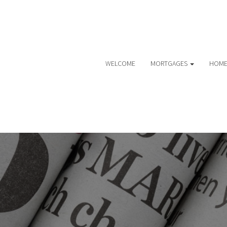
WELCOME
MORTGAGES
HOME