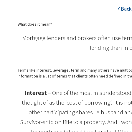
Back 
What does it mean?
Mortgage lenders and brokers often use ter
lending than in
Terms like interest, leverage, term and many others have multi
information is a list of terms that clients often need defined in t
Interest
– One of the most misunderstood t
thought of as the ‘cost of borrowing’. It is no
other participating shares. A husband and
Survivor-ship on title to a property. And I wo
the mortgage interest is calculated! (Maybe 