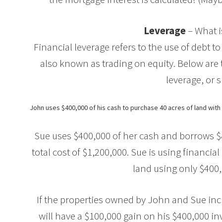
Leverage
– What i
Financial leverage refers to the use of debt to
also known as trading on equity. Below are t
leverage, or 
John uses $400,000 of his cash to purchase 40 acres of land with a
Sue uses $400,000 of her cash and borrows $
total cost of $1,200,000. Sue is using financia
land using only $400
If the properties owned by John and Sue inc
will have a $100,000 gain on his $400,000 inv