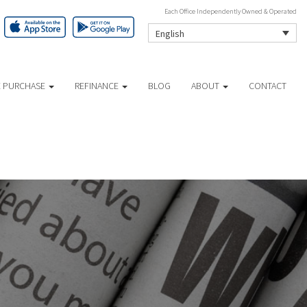
Each Office Independently Owned & Operated
English
 PURCHASE
REFINANCE
BLOG
ABOUT
CONTACT