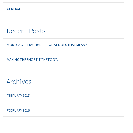
GENERAL
Recent Posts
MORTGAGE TERMS PART 1 – WHAT DOES THAT MEAN?
MAKING THE SHOE FIT THE FOOT.
Archives
FEBRUARY 2017
FEBRUARY 2016