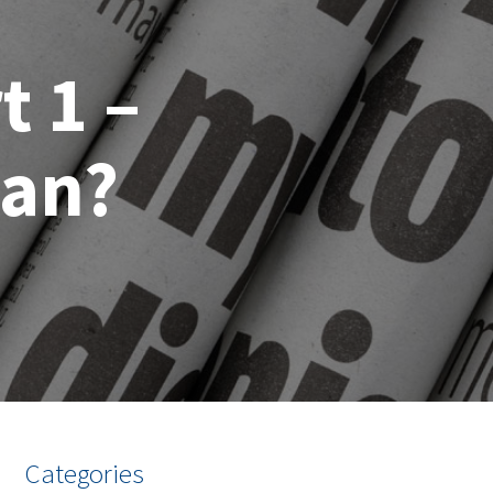
t 1 –
ean?
Categories