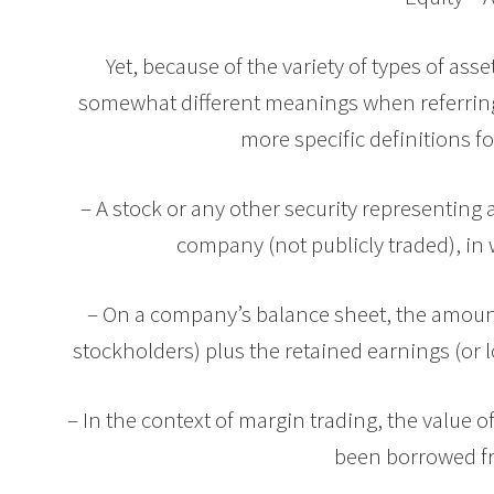
Yet, because of the variety of types of asse
somewhat different meanings when referring t
more specific definitions fo
– A stock or any other security representing 
company (not publicly traded), in w
– On a company’s balance sheet, the amount
stockholders) plus the retained earnings (or l
– In the context of margin trading, the value 
been borrowed f