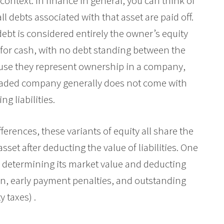
ntext. In finance in general, you can think of
ll debts associated with that asset are paid off.
ebt is considered entirely the owner’s equity
m for cash, with no debt standing between the
ause they represent ownership in a company,
traded company generally does not come with
g liabilities.
fferences, these variants of equity all share the
set after deducting the value of liabilities. One
y determining its market value and deducting
ion, early payment penalties, and outstanding
y taxes) .