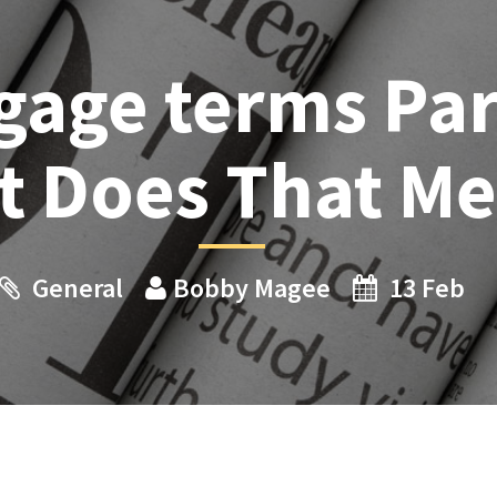
gage terms Par
t Does That M
General
Bobby Magee
13 Feb