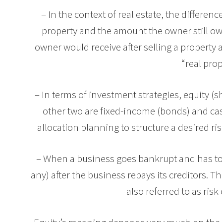
– In the context of real estate, the differen
property and the amount the owner still ow
owner would receive after selling a property 
“real prop
– In terms of investment strategies, equity (s
other two are fixed-income (bonds) and ca
allocation planning to structure a desired ris
– When a business goes bankrupt and has to
any) after the business repays its creditors. T
also referred to as risk 