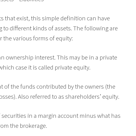
ts that exist, this simple definition can have
o different kinds of assets. The following are
r the various forms of equity:
an ownership interest. This may be in a private
hich case it is called private equity.
 of the funds contributed by the owners (the
osses). Also referred to as shareholders’ equity.
of securities in a margin account minus what has
rom the brokerage.