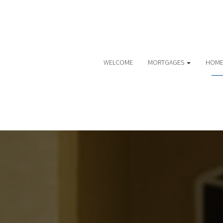
WELCOME
MORTGAGES
HOME