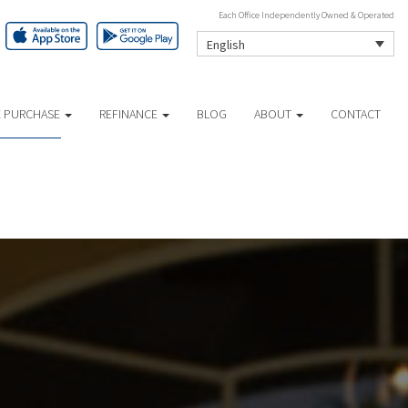
Each Office Independently Owned & Operated
English
 PURCHASE
REFINANCE
BLOG
ABOUT
CONTACT