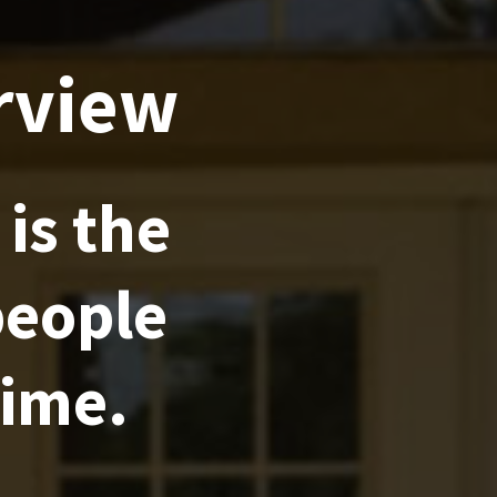
rview
is the
people
time.