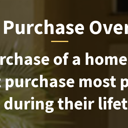
Purchase Ove
rchase of a home 
t purchase most 
during their life