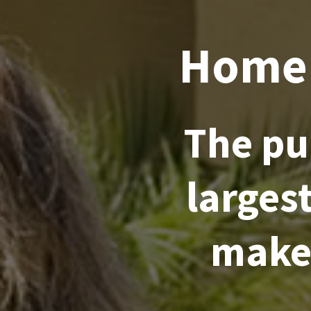
Home 
The pu
larges
make 