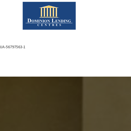
UA-56797563-1